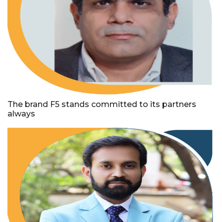
The brand F5 stands committed to its partners
always