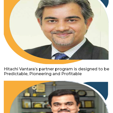
Hitachi Vantara’s partner program is designed to be
Predictable, Pioneering and Profitable