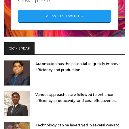
show up here.
VIEW ON TWITTER
CIO - SPEAK
Automation has the potential to greatly improve
efficiency and production
Various approaches are followed to enhance
efficiency, productivity, and cost-effectiveness
Technology can be leveraged in several ways to