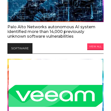
Palo Alto Networks autonomous AI system
identified more than 14,000 previously
unknown software vulnerabilities
VIEW ALL
SOFTWARE