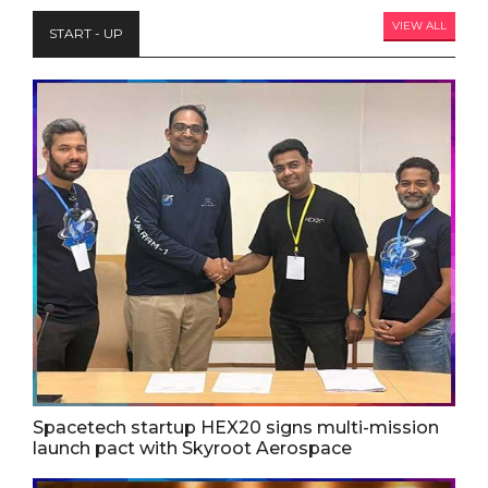
VIEW ALL
START - UP
Spacetech startup HEX20 signs multi-mission
launch pact with Skyroot Aerospace