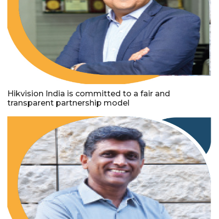
Hikvision India is committed to a fair and
transparent partnership model