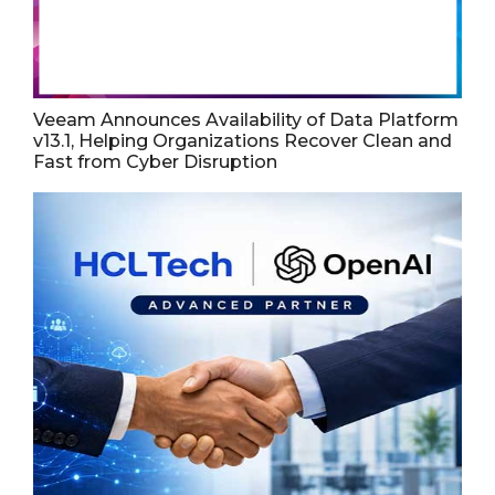
Veeam Announces Availability of Data Platform
v13.1, Helping Organizations Recover Clean and
Fast from Cyber Disruption