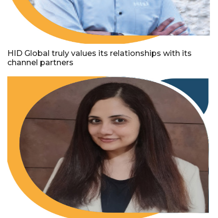
HID Global truly values its relationships with its
channel partners