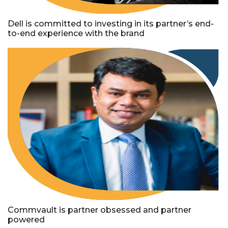
Dell is committed to investing in its partner’s end-
to-end experience with the brand
Commvault is partner obsessed and partner
powered