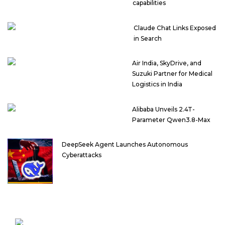
capabilities
Claude Chat Links Exposed
in Search
Air India, SkyDrive, and
Suzuki Partner for Medical
Logistics in India
Alibaba Unveils 2.4T-
Parameter Qwen3.8-Max
DeepSeek Agent Launches Autonomous
Cyberattacks