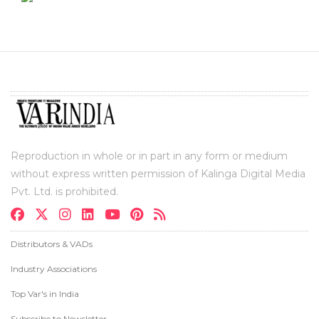
Reproduction in whole or in part in any form or medium
without express written permission of Kalinga Digital Media
Pvt. Ltd. is prohibited.
Distributors & VADs
Industry Associations
Top Var's in India
Subscribe to Newsletter