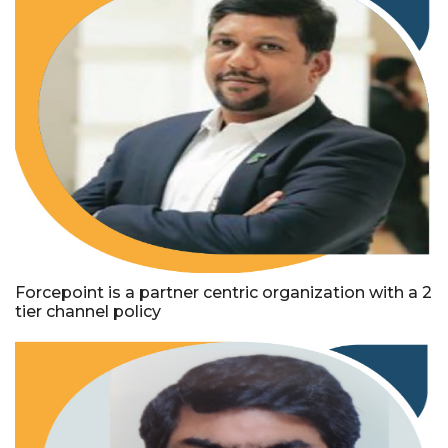
Forcepoint is a partner centric organization with a 2
tier channel policy