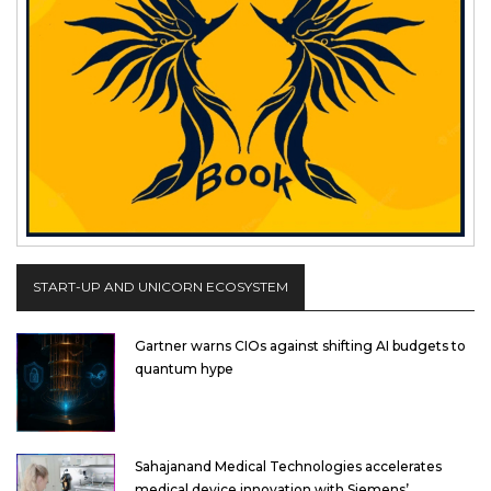
START-UP AND UNICORN ECOSYSTEM
Gartner warns CIOs against shifting AI budgets to
quantum hype
Sahajanand Medical Technologies accelerates
medical device innovation with Siemens’