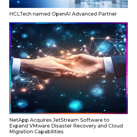
HCLTech named OpenAI Advanced Partner
NetApp Acquires JetStream Software to
Expand VMware Disaster Recovery and Cloud
Migration Capabilities