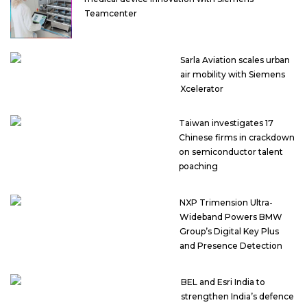
Teamcenter
Sarla Aviation scales urban
air mobility with Siemens
Xcelerator
Taiwan investigates 17
Chinese firms in crackdown
on semiconductor talent
poaching
NXP Trimension Ultra-
Wideband Powers BMW
Group’s Digital Key Plus
and Presence Detection
BEL and Esri India to
strengthen India’s defence