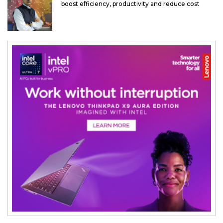
boost efficiency, productivity and reduce cost