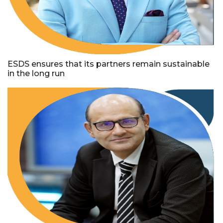
ESDS ensures that its partners remain sustainable
in the long run