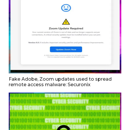
Fake Adobe, Zoom updates used to spread
remote access malware: Securonix