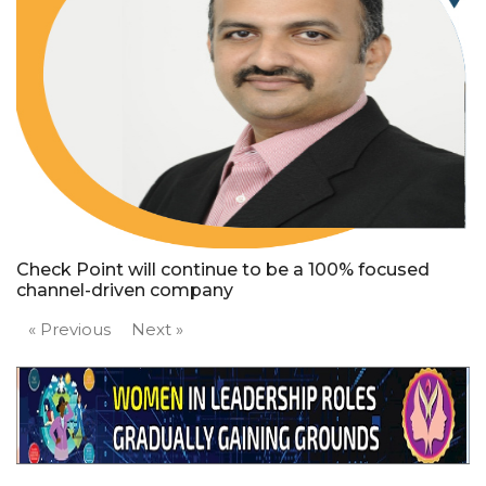
Check Point will continue to be a 100% focused
channel-driven company
« Previous
Next »