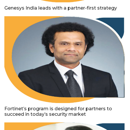
Genesys India leads with a partner-first strategy
Fortinet’s program is designed for partners to
succeed in today’s security market