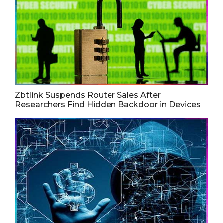
Zbtlink Suspends Router Sales After
Researchers Find Hidden Backdoor in Devices