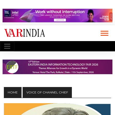
HOME
VOICE OF CHANNEL CHIEF