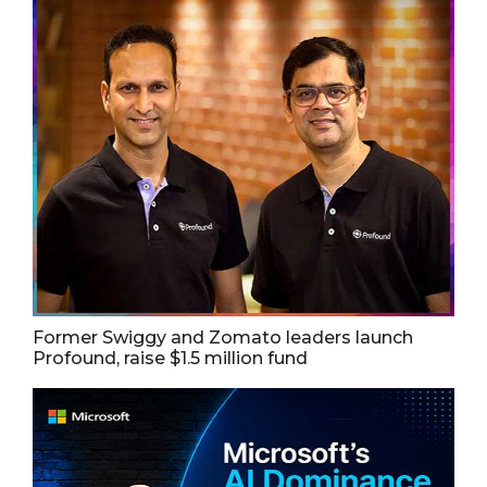
Former Swiggy and Zomato leaders launch
Profound, raise $1.5 million fund