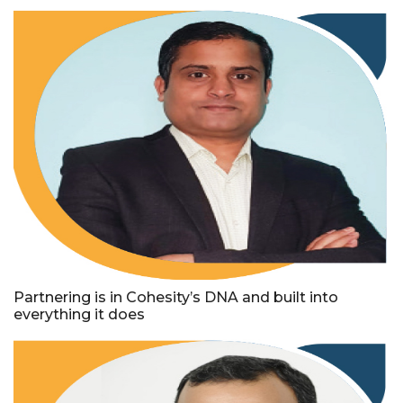
Partnering is in Cohesity’s DNA and built into
everything it does