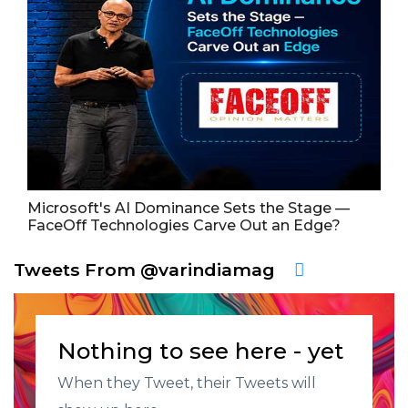
Microsoft's AI Dominance Sets the Stage —
FaceOff Technologies Carve Out an Edge?
Tweets From @varindiamag
Nothing to see here - yet
When they Tweet, their Tweets will