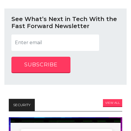
See What’s Next in Tech With the
Fast Forward Newsletter
SUBSCRIBE
VIEW ALL
SECURITY